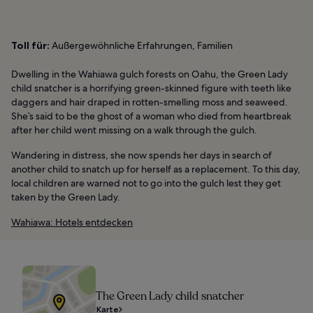
Toll für:
Außergewöhnliche Erfahrungen, Familien
Dwelling in the Wahiawa gulch forests on Oahu, the Green Lady
child snatcher is a horrifying green-skinned figure with teeth like
daggers and hair draped in rotten-smelling moss and seaweed.
She’s said to be the ghost of a woman who died from heartbreak
after her child went missing on a walk through the gulch.
Wandering in distress, she now spends her days in search of
another child to snatch up for herself as a replacement. To this day,
local children are warned not to go into the gulch lest they get
taken by the Green Lady.
Wahiawa: Hotels entdecken
The Green Lady child snatcher
Karte