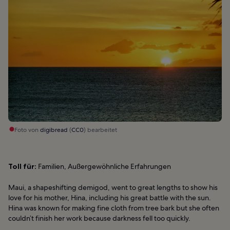
Foto von
digibread
(
CC0
) bearbeitet
Toll für:
Familien, Außergewöhnliche Erfahrungen
Maui, a shapeshifting demigod, went to great lengths to show his
love for his mother, Hina, including his great battle with the sun.
Hina was known for making fine cloth from tree bark but she often
couldn’t finish her work because darkness fell too quickly.