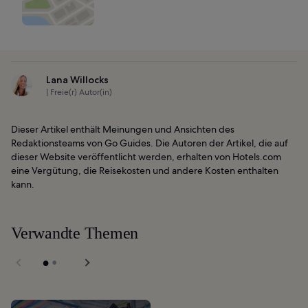
Lana Willocks
| Freie(r) Autor(in)
Dieser Artikel enthält Meinungen und Ansichten des
Redaktionsteams von Go Guides. Die Autoren der Artikel, die auf
dieser Website veröffentlicht werden, erhalten von Hotels.com
eine Vergütung, die Reisekosten und andere Kosten enthalten
kann.
Verwandte Themen