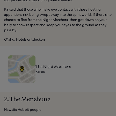
It’s said that those who make eye contact with these floating
apparitions risk being swept away into the spirit world. If there’s no
chance to flee from the Night Marchers, then get down on your
belly to show respect and keep your eyes to the ground as they
pass by.
Oʻahu: Hotels entdecken
The Night Marchers
Karte
2. The Menehune
Hawaii’s Hobbit people