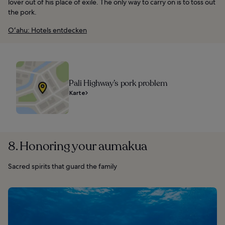
lover out of his place of exile. The only way to carry on is to toss out
the pork.
Oʻahu: Hotels entdecken
Pali Highway’s pork problem
Karte
8. Honoring your aumakua
Sacred spirits that guard the family