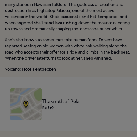
many stories in Hawaiian folklore. This goddess of creation and
destruction lives high atop Kilauea, one of the most active
volcanoes in the world. She’s passionate and hot-tempered, and
when angered she’ll send lava rushing down the mountain, eating
up towns and dramatically shaping the landscape at her whim.
She’s also known to sometimes take human form. Drivers have
reported seeing an old woman with white hair walking along the
road who accepts their offer for a ride and climbs in the back seat.
When the driver later turns to look at her, she’s vanished.
Volcano: Hotels entdecken
The wrath of Pele
Karte