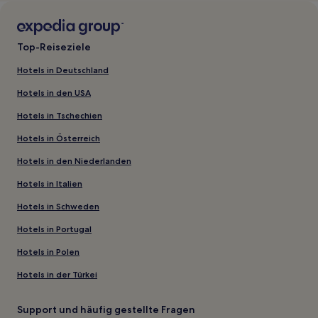
Top-Reiseziele
Hotels in Deutschland
Hotels in den USA
Hotels in Tschechien
Hotels in Österreich
Hotels in den Niederlanden
Hotels in Italien
Hotels in Schweden
Hotels in Portugal
Hotels in Polen
Hotels in der Türkei
Support und häufig gestellte Fragen