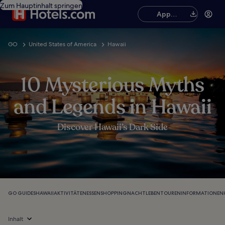
Zum Hauptinhalt springen
App
herunterladen
GO
United States of America
Hawaii
10 Mysterious Myths
and Legends in Hawaii
Discover Hawaii’s Dark Side
GO GUIDES
HAWAII
AKTIVITÄTEN
ESSEN
SHOPPING
NACHTLEBEN
TOUREN
INFORMATIONEN
Inhalt