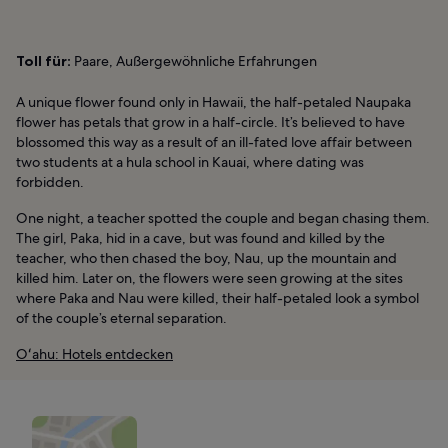
Toll für:
Paare, Außergewöhnliche Erfahrungen
A unique flower found only in Hawaii, the half-petaled Naupaka
flower has petals that grow in a half-circle. It’s believed to have
blossomed this way as a result of an ill-fated love affair between
two students at a hula school in Kauai, where dating was
forbidden.
One night, a teacher spotted the couple and began chasing them.
The girl, Paka, hid in a cave, but was found and killed by the
teacher, who then chased the boy, Nau, up the mountain and
killed him. Later on, the flowers were seen growing at the sites
where Paka and Nau were killed, their half-petaled look a symbol
of the couple’s eternal separation.
Oʻahu: Hotels entdecken