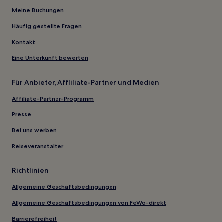
Meine Buchungen
Häufig gestellte Fragen
Kontakt
Eine Unterkunft bewerten
Für Anbieter, Affliliate-Partner und Medien
Affiliate-Partner-Programm
Presse
Bei uns werben
Reiseveranstalter
Richtlinien
Allgemeine Geschäftsbedingungen
Allgemeine Geschäftsbedingungen von FeWo-direkt
Barrierefreiheit