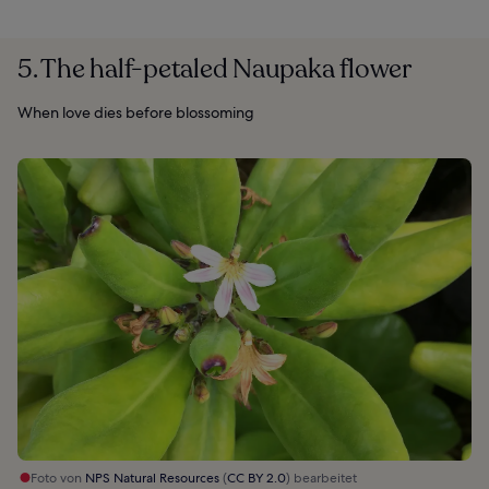
5. The half-petaled Naupaka flower
When love dies before blossoming
Foto von
NPS Natural Resources
(
CC BY 2.0
) bearbeitet