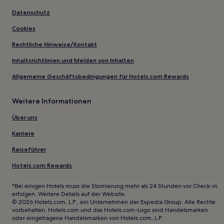
Datenschutz
Cookies
Rechtliche Hinweise/Kontakt
Inhaltsrichtlinien und Melden von Inhalten
Allgemeine Geschäftsbedingungen für Hotels.com Rewards
Weitere Informationen
Über uns
Karriere
Reiseführer
Hotels.com Rewards
*Bei einigen Hotels muss die Stornierung mehr als 24 Stunden vor Check-in
erfolgen. Weitere Details auf der Website.
© 2026 Hotels.com, L.P., ein Unternehmen der Expedia Group. Alle Rechte
vorbehalten. Hotels.com und das Hotels.com-Logo sind Handelsmarken
oder eingetragene Handelsmarken von Hotels.com, L.P.