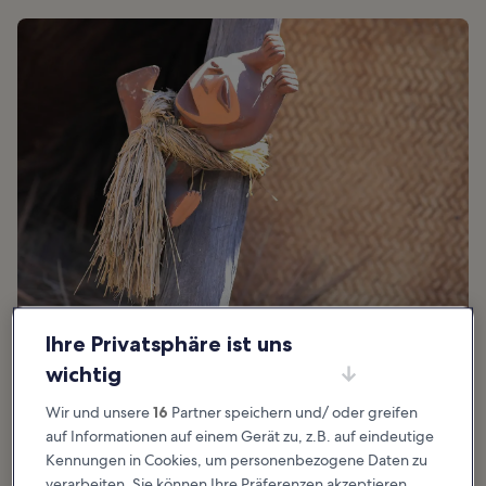
Foto von
Sam Howzit
(
CC BY 2.0
) bearbeitet
Ihre Privatsphäre ist uns
wichtig
Wir und unsere
16
Partner speichern und/ oder greifen
Toll für:
Geschichte, Außergewöhnliche Erfahrungen
auf Informationen auf einem Gerät zu, z.B. auf eindeutige
In Hawaiian mythology, the Menehune are tiny people who live in
Kennungen in Cookies, um personenbezogene Daten zu
remote areas of the islands, spending their days building houses
verarbeiten. Sie können Ihre Präferenzen akzeptieren