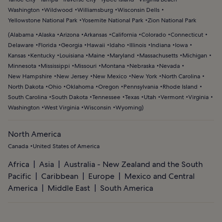
Washington
Wildwood
Williamsburg
Wisconsin Dells
Yellowstone National Park
Yosemite National Park
Zion National Park
(
Alabama
Alaska
Arizona
Arkansas
California
Colorado
Connecticut
Delaware
Florida
Georgia
Hawaii
Idaho
Illinois
Indiana
Iowa
Kansas
Kentucky
Louisiana
Maine
Maryland
Massachusetts
Michigan
Minnesota
Mississippi
Missouri
Montana
Nebraska
Nevada
New Hampshire
New Jersey
New Mexico
New York
North Carolina
North Dakota
Ohio
Oklahoma
Oregon
Pennsylvania
Rhode Island
South Carolina
South Dakota
Tennessee
Texas
Utah
Vermont
Virginia
Washington
West Virginia
Wisconsin
Wyoming
)
North America
Canada
United States of America
Africa
Asia
Australia - New Zealand and the South
Pacific
Caribbean
Europe
Mexico and Central
America
Middle East
South America