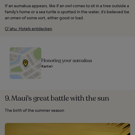
If an aumakua appears, like if an owl comes to sit in a tree outside a
family’s home or a sea turtle is spotted in the water, it’s believed be
an omen of some sort, either good or bad.
Oʻahu: Hotels entdecken
Honoring your aumakua
Karte
9. Maui’s great battle with the sun
The birth of the summer season