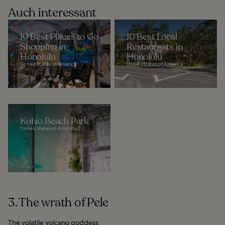
Auch interessant
10 Best Places to Go
10 Best Local
Shopping in
Restaurants in
Honolulu
Honolulu
United States of America
United States of America
Kuhio Beach Park
United States of America
3. The wrath of Pele
The volatile volcano goddess