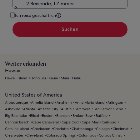
2 Reisende, 1 Zimmer
Ich reise geschäftlich
Suchen
Weiter erkunden
Hawaii
Hawaii Island
Honolulu
Kauai
Maui
Oahu
United States of America
Albuquerque
Amelia Island
Anaheim
Anna Maria Island
Arlington
Asheville
Atlanta
Atlantic City
Austin
Baltimore
Bar Harbor
Bend
Big Bear Lake
Biloxi
Boston
Branson
Broken Bow
Buffalo
Cannon Beach
Cape Canaveral
Cape Cod
Cape May
Carlsbad
Catalina Island
Charleston
Charlotte
Chattanooga
Chicago
Cincinnati
Clearwater
Cleveland
Colorado Springs
Columbus
Corpus Christi