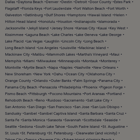
Dallas
Daytona Beach
Denver
Destin
Detroit
Door County
Estes Park
Flagstaff
Florida Keys
Fort Lauderdale
Fort Walton Beach
Fort Worth
Galveston
Gatlinburg
Gulf Shores
Hamptons
Hawaii Island
Helen
Hilton Head Island
Honolulu
Houston
Indianapolis
Islamorada
Jacksonville
Jekyll Island
Jersey Shore
Kansas City
Kauai
Key West
Kissimmee
Laguna Beach
Lake Charles
Lake Geneva
Lake George
Lake Placid
Las Vegas
Laughlin
Lincoln City
Long Beach
Long Beach Island
Los Angeles
Louisville
Mackinac Island
Mackinaw City
Malibu
Mammoth Lakes
Martha's Vineyard
Maui
Memphis
Miami
Milwaukee
Minneapolis
Montauk
Monterey
Montville
Myrtle Beach
Napa
Naples
Nashville
New Orleans
New Shoreham
New York
Oahu
Ocean City
Oklahoma City
Orange County
Orlando
Outer Banks
Palm Springs
Panama City
Panama City Beach
Pensacola
Philadelphia
Phoenix
Pigeon Forge
Pismo Beach
Pittsburgh
Pocono Mountains
Port Aransas
Portland
Rehoboth Beach
Reno
Ruidoso
Sacramento
Salt Lake City
San Antonio
San Diego
San Francisco
San Jose
San Luis Obispo
Sandusky
Sanibel
Sanibel Captiva Island
Santa Barbara
Santa Cruz
Santa Fe
Santa Monica
Sarasota
Savannah
Scottsdale
Seaside
Seattle
Sedona
South Lake Tahoe
South Padre Island
St. Augustine
St. Louis
St. Petersburg
St. Petersburg - Clearwater (and vicinity)
Tahoe City
Tampa
Traverse City
Tybee Island
Virginia Beach