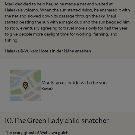
Maui decided to help her, so he made a net and waited at
Haleakala volcano. When the sun started rising, he ensnared it with
the net and slowed down its passage through the sky. Maui
started beating the sun with a magic club and the sun begged him
to stop, eventually agreeing to travel more slowly for half the year
to give people more daylight time for working, farming, and
fishing.
Haleakalā-Vulkan: Hotels in der Nähe ansehen
Maui’s great battle with the sun
Karte
10. The Green Lady child snatcher
The scary ghost of Wahiawa gulch