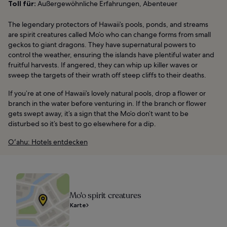
Toll für:
Außergewöhnliche Erfahrungen, Abenteuer
The legendary protectors of Hawaii’s pools, ponds, and streams
are spirit creatures called Mo’o who can change forms from small
geckos to giant dragons. They have supernatural powers to
control the weather, ensuring the islands have plentiful water and
fruitful harvests. If angered, they can whip up killer waves or
sweep the targets of their wrath off steep cliffs to their deaths.
If you’re at one of Hawaii’s lovely natural pools, drop a flower or
branch in the water before venturing in. If the branch or flower
gets swept away, it’s a sign that the Mo’o don’t want to be
disturbed so it’s best to go elsewhere for a dip.
Oʻahu: Hotels entdecken
Mo'o spirit creatures
Karte