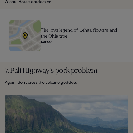
Oʻahu: Hotels entdecken
The love legend of Lehua flowers and
the Ohia tree
Karte
7. Pali Highway’s pork problem
Again, don’t cross the volcano goddess