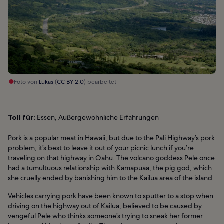
Foto von
Lukas
(
CC BY 2.0
) bearbeitet
Toll für:
Essen, Außergewöhnliche Erfahrungen
Pork is a popular meat in Hawaii, but due to the Pali Highway’s pork
problem, it’s best to leave it out of your picnic lunch if you’re
traveling on that highway in Oahu. The volcano goddess Pele once
had a tumultuous relationship with Kamapuaa, the pig god, which
she cruelly ended by banishing him to the Kailua area of the island.
Vehicles carrying pork have been known to sputter to a stop when
driving on the highway out of Kailua, believed to be caused by
vengeful Pele who thinks someone’s trying to sneak her former