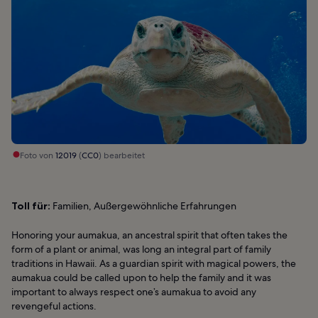
Foto von
12019
(
CC0
) bearbeitet
Toll für:
Familien, Außergewöhnliche Erfahrungen
Honoring your aumakua, an ancestral spirit that often takes the
form of a plant or animal, was long an integral part of family
traditions in Hawaii. As a guardian spirit with magical powers, the
aumakua could be called upon to help the family and it was
important to always respect one’s aumakua to avoid any
revengeful actions.