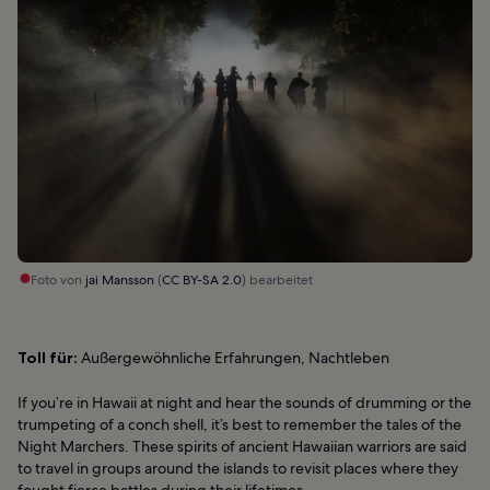
Foto von
jai Mansson
(
CC BY-SA 2.0
) bearbeitet
Toll für:
Außergewöhnliche Erfahrungen, Nachtleben
If you’re in Hawaii at night and hear the sounds of drumming or the
trumpeting of a conch shell, it’s best to remember the tales of the
Night Marchers. These spirits of ancient Hawaiian warriors are said
to travel in groups around the islands to revisit places where they
fought fierce battles during their lifetimes.