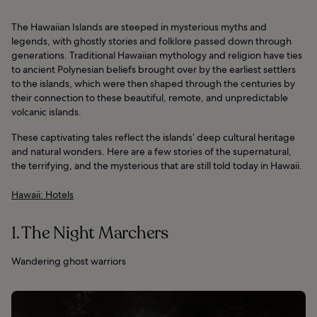
The Hawaiian Islands are steeped in mysterious myths and
legends, with ghostly stories and folklore passed down through
generations. Traditional Hawaiian mythology and religion have ties
to ancient Polynesian beliefs brought over by the earliest settlers
to the islands, which were then shaped through the centuries by
their connection to these beautiful, remote, and unpredictable
volcanic islands.
These captivating tales reflect the islands’ deep cultural heritage
and natural wonders. Here are a few stories of the supernatural,
the terrifying, and the mysterious that are still told today in Hawaii.
Hawaii: Hotels
1. The Night Marchers
Wandering ghost warriors