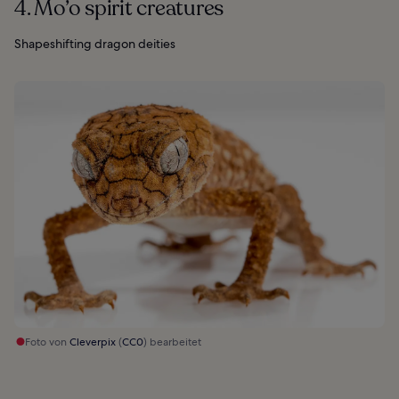
4. Mo’o spirit creatures
Shapeshifting dragon deities
Foto von
Cleverpix
(
CC0
) bearbeitet