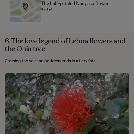
The half-petaled Naupaka flower
Karte
6. The love legend of Lehua flowers and
the Ohia tree
Crossing the volcano goddess ends in a fiery fate