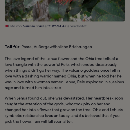
Foto von
Narrissa Spies
(
CC BY-SA 4.0
) bearbeitet
Toll für:
Paare, Außergewöhnliche Erfahrungen
The love legend of the Lehua flower and the Ohia tree tells of a
love triangle with the powerful Pele, which ended disastrously
when things didn’t go her way. The volcano goddess once fell in
love with a dashing warrior named Ohia, but when he told her he
was in love with a woman named Lehua, Pele exploded in a jealous
rage and turned him into a tree.
When Lehua found out, she was devastated. Her heartbreak soon
caught the attention of the gods, who took pity on her and
changed her into a flower that grew on the tree. Ohia and Lehua’s
symbiotic relationship lives on today, and it’s believed that if you
pick the flower, rain will fall soon after.