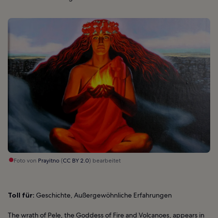
Foto von
Prayitno
(
CC BY 2.0
) bearbeitet
Toll für:
Geschichte, Außergewöhnliche Erfahrungen
The wrath of Pele, the Goddess of Fire and Volcanoes, appears in