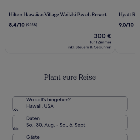
Hilton
Hyatt
Hilton Hawaiian Village Waikiki Beach Resort
Hyatt Reg
Hawaiian
Regency
8.4
9.0
8,4/10
9,0/10
(9638)
(5
Village
Waikiki
von
von
Waikiki
Beach
Der
300 €
10,
10,
Beach
Resort
Preis
(9638)
(5365)
für 1 Zimmer
Resort
&
beträgt
inkl. Steuern & Gebühren
Spa
300 €
Plant eure Reise
Wo soll’s hingehen?
Hawaii, USA
Daten
So., 30. Aug. - So., 6. Sept.
Gäste