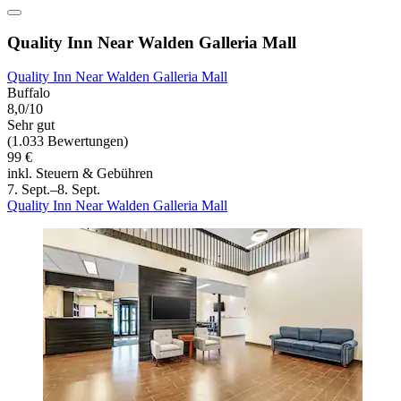
Quality Inn Near Walden Galleria Mall
Quality Inn Near Walden Galleria Mall
Buffalo
8,0/10
Sehr gut
(1.033 Bewertungen)
99 €
inkl. Steuern & Gebühren
7. Sept.–8. Sept.
Quality Inn Near Walden Galleria Mall