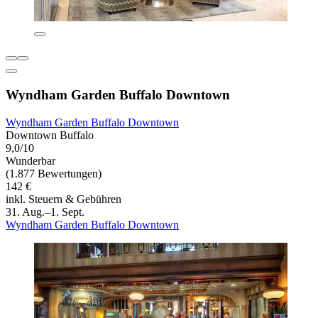
Wyndham Garden Buffalo Downtown
Wyndham Garden Buffalo Downtown
Downtown Buffalo
9,0/10
Wunderbar
(1.877 Bewertungen)
142 €
inkl. Steuern & Gebühren
31. Aug.–1. Sept.
Wyndham Garden Buffalo Downtown