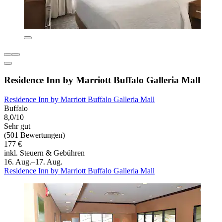
Residence Inn by Marriott Buffalo Galleria Mall
Residence Inn by Marriott Buffalo Galleria Mall
Buffalo
8,0/10
Sehr gut
(501 Bewertungen)
177 €
inkl. Steuern & Gebühren
16. Aug.–17. Aug.
Residence Inn by Marriott Buffalo Galleria Mall