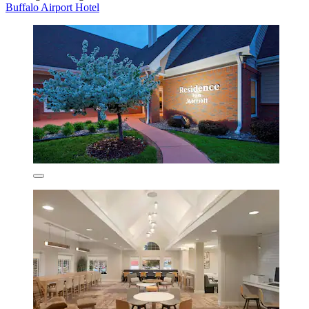
Buffalo Airport Hotel