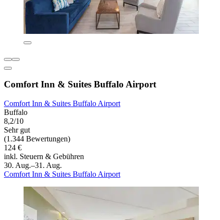
Comfort Inn & Suites Buffalo Airport
Comfort Inn & Suites Buffalo Airport
Buffalo
8,2/10
Sehr gut
(1.344 Bewertungen)
124 €
inkl. Steuern & Gebühren
30. Aug.–31. Aug.
Comfort Inn & Suites Buffalo Airport