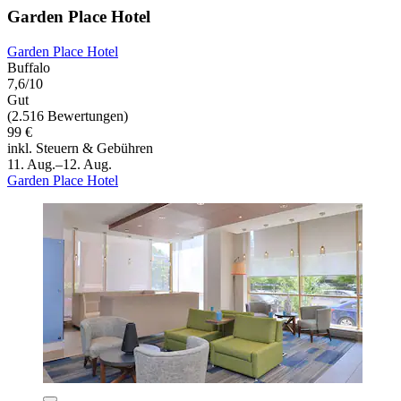
Garden Place Hotel
Garden Place Hotel
Buffalo
7,6/10
Gut
(2.516 Bewertungen)
99 €
inkl. Steuern & Gebühren
11. Aug.–12. Aug.
Garden Place Hotel